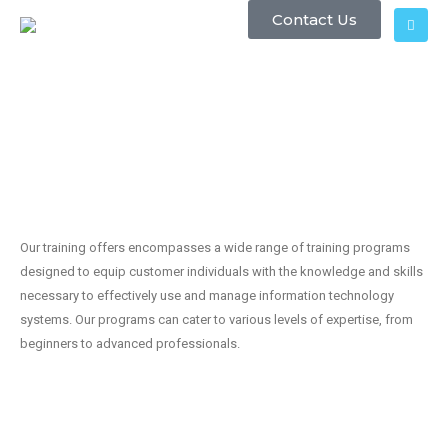
Contact Us
Our training offers encompasses a wide range of training programs
designed to equip customer individuals with the knowledge and skills
necessary to effectively use and manage information technology
systems. Our programs can cater to various levels of expertise, from
beginners to advanced professionals.