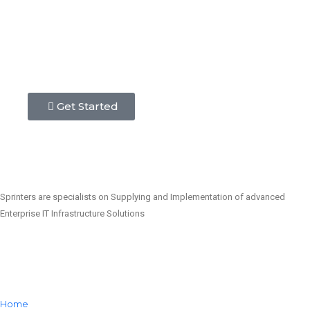
Get Started
Sprinters are specialists on Supplying and Implementation of advanced
Enterprise IT Infrastructure Solutions
Home