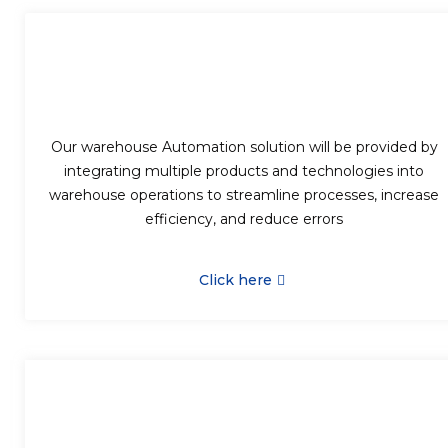
Our warehouse Automation solution will be provided by
integrating multiple products and technologies into
warehouse operations to streamline processes, increase
efficiency, and reduce errors
Click here