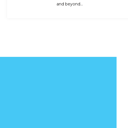
and beyond…