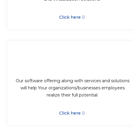
Click here
Our software offering along with services and solutions
will help Your organizations/businesses employees
realize their full potential.
Click here