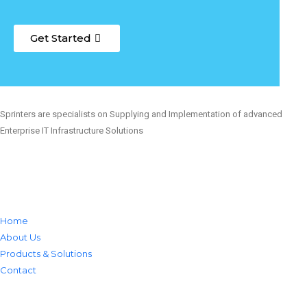
Get Started
Sprinters are specialists on Supplying and Implementation of advanced
Enterprise IT Infrastructure Solutions
Home
About Us
Products & Solutions
Contact