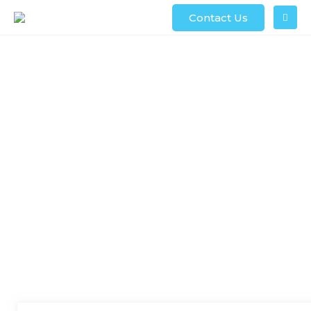
Contact Us