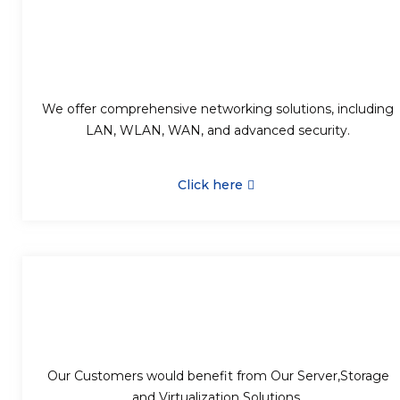
We offer comprehensive networking solutions, including
LAN, WLAN, WAN, and advanced security.
Click here
Our Customers would benefit from Our Server,Storage
and Virtualization Solutions