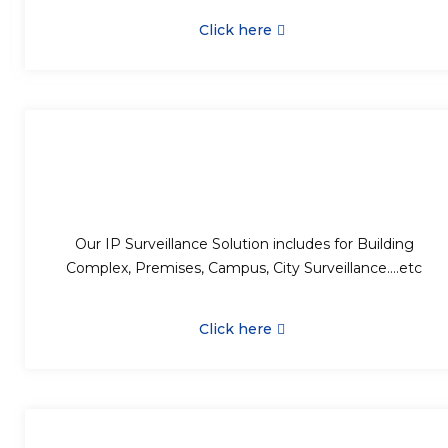
Click here
Our IP Surveillance Solution includes for Building
Complex, Premises, Campus, City Surveillance….etc
Click here