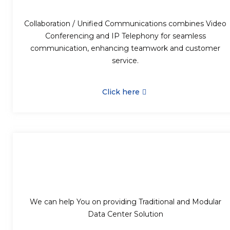
Collaboration / Unified Communications combines Video
Conferencing and IP Telephony for seamless
communication, enhancing teamwork and customer
service.
Click here
We can help You on providing Traditional and Modular
Data Center Solution