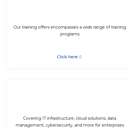
Our training offers encompasses a wide range of training
programs
Click here
Covering IT infrastructure, cloud solutions, data
management, cybersecurity, and more for enterprises